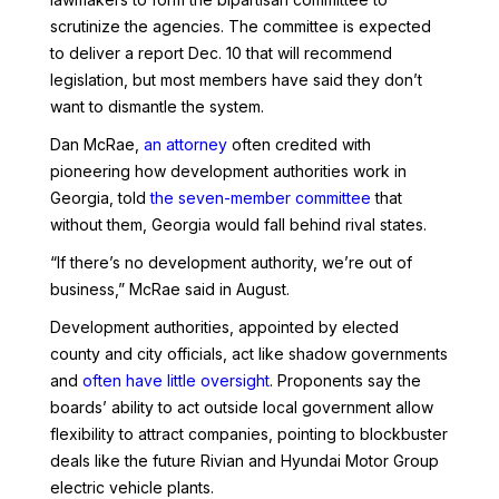
scrutinize the agencies. The committee is expected
to deliver a report Dec. 10 that will recommend
legislation, but most members have said they don’t
want to dismantle the system.
Dan McRae,
an attorney
often credited with
pioneering how development authorities work in
Georgia, told
the seven-member committee
that
without them, Georgia would fall behind rival states.
“If there’s no development authority, we’re out of
business,” McRae said in August.
Development authorities, appointed by elected
county and city officials, act like shadow governments
and
often have little oversight
. Proponents say the
boards’ ability to act outside local government allow
flexibility to attract companies, pointing to blockbuster
deals like the future Rivian and Hyundai Motor Group
electric vehicle plants.