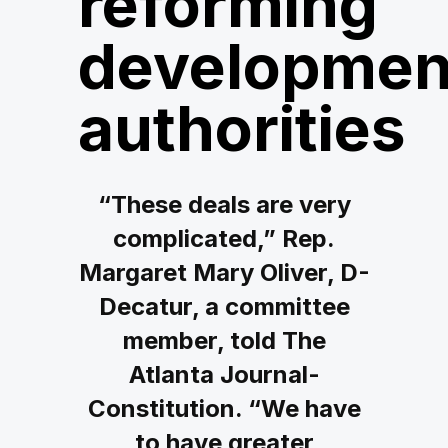
reforming
developmen
authorities
“These deals are very
complicated,” Rep.
Margaret Mary Oliver, D-
Decatur, a committee
member, told The
Atlanta Journal-
Constitution. “We have
to have greater