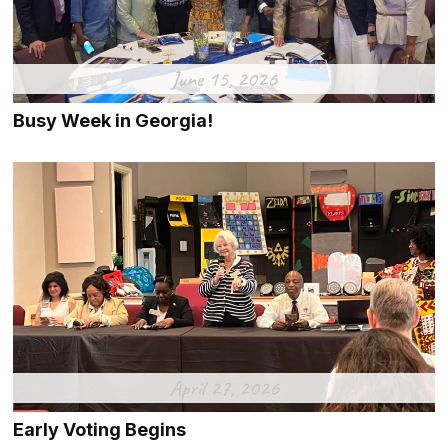
June 15, 2026
Busy Week in Georgia!
April 27, 2026
Early Voting Begins