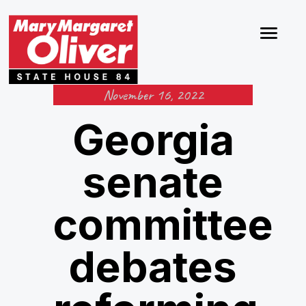
November 16, 2022
Georgia
senate
committee
debates