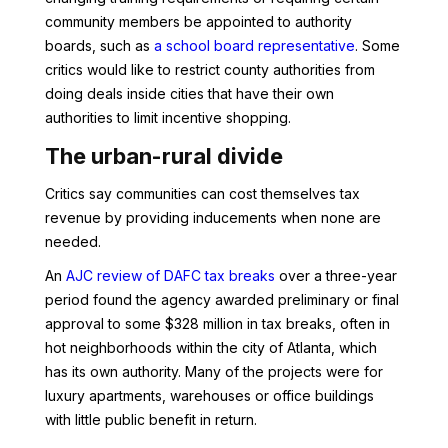
community members be appointed to authority
boards, such as
a school board representative
. Some
critics would like to restrict county authorities from
doing deals inside cities that have their own
authorities to limit incentive shopping.
The urban-rural divide
Critics say communities can cost themselves tax
revenue by providing inducements when none are
needed.
An
AJC review of DAFC tax breaks
over a three-year
period found the agency awarded preliminary or final
approval to some $328 million in tax breaks, often in
hot neighborhoods within the city of Atlanta, which
has its own authority. Many of the projects were for
luxury apartments, warehouses or office buildings
with little public benefit in return.