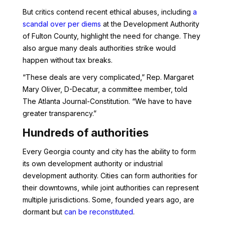
But critics contend recent ethical abuses, including
a
scandal over per diems
at the Development Authority
of Fulton County, highlight the need for change. They
also argue many deals authorities strike would
happen without tax breaks.
“These deals are very complicated,” Rep. Margaret
Mary Oliver, D-Decatur, a committee member, told
The Atlanta Journal-Constitution. “We have to have
greater transparency.”
Hundreds of authorities
Every Georgia county and city has the ability to form
its own development authority or industrial
development authority. Cities can form authorities for
their downtowns, while joint authorities can represent
multiple jurisdictions. Some, founded years ago, are
dormant but
can be reconstituted
.