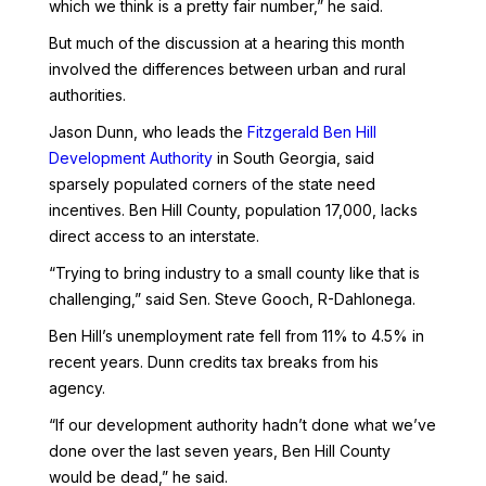
which we think is a pretty fair number,” he said.
But much of the discussion at a hearing this month
involved the differences between urban and rural
authorities.
Jason Dunn, who leads the
Fitzgerald Ben Hill
Development Authority
in South Georgia, said
sparsely populated corners of the state need
incentives. Ben Hill County, population 17,000, lacks
direct access to an interstate.
“Trying to bring industry to a small county like that is
challenging,” said Sen. Steve Gooch, R-Dahlonega.
Ben Hill’s unemployment rate fell from 11% to 4.5% in
recent years. Dunn credits tax breaks from his
agency.
“If our development authority hadn’t done what we’ve
done over the last seven years, Ben Hill County
would be dead,” he said.