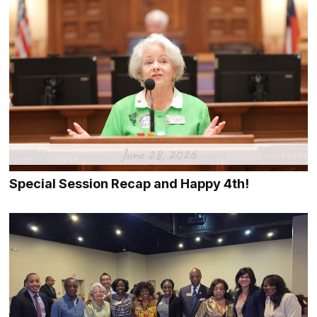
June 28, 2026
Special Session Recap and Happy 4th!