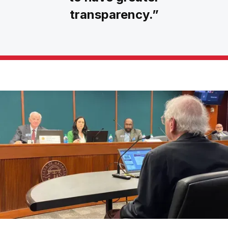
transparency.”