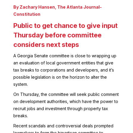
By Zachary Hansen
,
The Atlanta Journal-
Constitution
Public to get chance to give input
Thursday before committee
considers next steps
A Georgia Senate committee is close to wrapping up
an evaluation of local government entities that give
tax breaks to corporations and developers, and it’s
possible legislation is on the horizon to alter the
system.
On Thursday, the committee will seek public comment
on development authorities, which have the power to
recruit jobs and investment through property tax
breaks.
Recent scandals and controversial deals prompted
lawmakers to form the bipartisan committee to