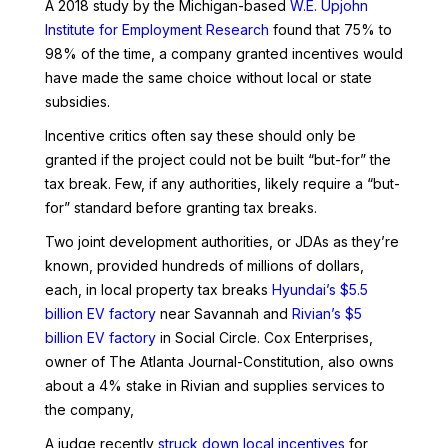
A 2018 study by the Michigan-based
W.E. Upjohn
Institute for Employment Research
found that 75% to
98% of the time, a company granted incentives would
have made the same choice without local or state
subsidies.
Incentive critics often say these should only be
granted if the project could not be built “but-for” the
tax break. Few, if any authorities, likely require a “but-
for” standard before granting tax breaks.
Two joint development authorities, or JDAs as they’re
known, provided hundreds of millions of dollars,
each, in local property tax breaks
Hyundai’s $5.5
billion EV factory
near Savannah and
Rivian’s $5
billion EV factory
in Social Circle. Cox Enterprises,
owner of The Atlanta Journal-Constitution, also owns
about a 4% stake in Rivian and supplies services to
the company,
A judge recently
struck down local incentives
for