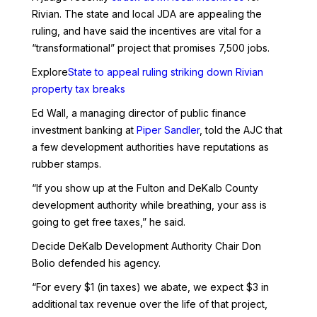
Rivian. The state and local JDA are appealing the
ruling, and have said the incentives are vital for a
“transformational” project that promises 7,500 jobs.
Explore
State to appeal ruling striking down Rivian
property tax breaks
Ed Wall, a managing director of public finance
investment banking at
Piper Sandler
, told the AJC that
a few development authorities have reputations as
rubber stamps.
“If you show up at the Fulton and DeKalb County
development authority while breathing, your ass is
going to get free taxes,” he said.
Decide DeKalb Development Authority Chair Don
Bolio defended his agency.
“For every $1 (in taxes) we abate, we expect $3 in
additional tax revenue over the life of that project,