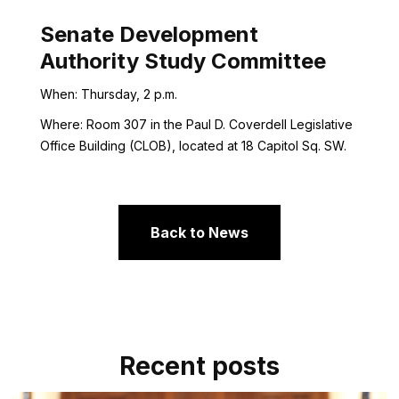
Senate Development
Authority Study Committee
When: Thursday, 2 p.m.
Where: Room 307 in the Paul D. Coverdell Legislative
Office Building (CLOB), located at 18 Capitol Sq. SW.
Back to News
Recent posts