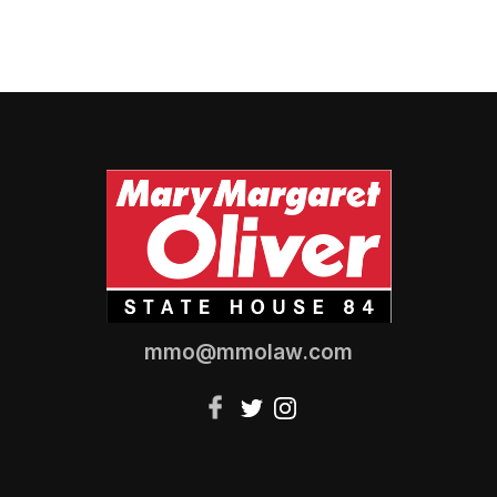
mmo@mmolaw.com