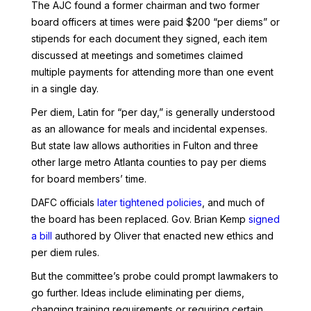
The AJC found a former chairman and two former
board officers at times were paid $200 “per diems” or
stipends for each document they signed, each item
discussed at meetings and sometimes claimed
multiple payments for attending more than one event
in a single day.
Per diem, Latin for “per day,” is generally understood
as an allowance for meals and incidental expenses.
But state law allows authorities in Fulton and three
other large metro Atlanta counties to pay per diems
for board members’ time.
DAFC officials
later tightened policies
, and much of
the board has been replaced. Gov. Brian Kemp
signed
a bill
authored by Oliver that enacted new ethics and
per diem rules.
But the committee’s probe could prompt lawmakers to
go further. Ideas include eliminating per diems,
changing training requirements or requiring certain