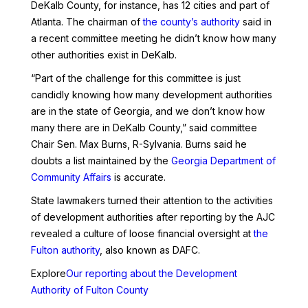
DeKalb County, for instance, has 12 cities and part of
Atlanta. The chairman of
the county’s authority
said in
a recent committee meeting he didn’t know how many
other authorities exist in DeKalb.
“Part of the challenge for this committee is just
candidly knowing how many development authorities
are in the state of Georgia, and we don’t know how
many there are in DeKalb County,” said committee
Chair Sen. Max Burns, R-Sylvania. Burns said he
doubts a list maintained by the
Georgia Department of
Community Affairs
is accurate.
State lawmakers turned their attention to the activities
of development authorities after reporting by the AJC
revealed a culture of loose financial oversight at
the
Fulton authority
, also known as DAFC.
Explore
Our reporting about the Development
Authority of Fulton County