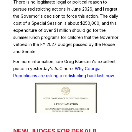
There is no legitimate legal or political reason to
pursue redistricting actions in June 2026, and I regret
the Governor's decision to force this action. The daily
cost of a Special Session is about $250,000, and this
expenditure of over $1 million should go for the
summer lunch programs for children that the Governor
vetoed in the FY 2027 budget passed by the House
and Senate.
For more information, see Greg Bluestein's excellent
piece in yesterday's AJC here:
Why Georgia
Republicans are risking a redistricting backlash now
NEW JUDGES FOR DEKALB