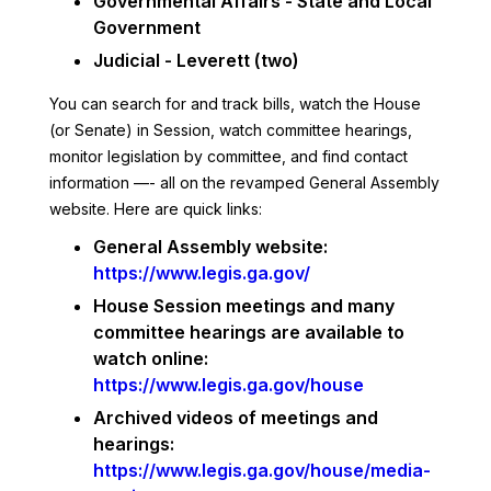
Governmental Affairs - State and Local
Government
Judicial - Leverett (two)
You can search for and track bills, watch the House
(or Senate) in Session, watch committee hearings,
monitor legislation by committee, and find contact
information —- all on the revamped General Assembly
website. Here are quick links:
General Assembly website:
https://www.legis.ga.gov/
House Session meetings and many
committee hearings are available to
watch online:
https://www.legis.ga.gov/house
Archived videos of meetings and
hearings:
https://www.legis.ga.gov/house/media-