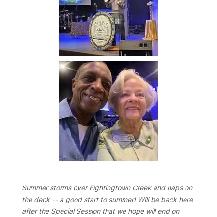
Summer storms over Fightingtown Creek and naps on
the deck -- a good start to summer! Will be back here
after the Special Session that we hope will end on