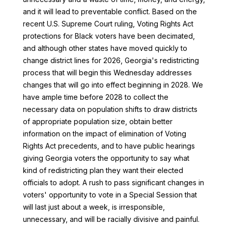
and it will lead to preventable conflict. Based on the
recent U.S. Supreme Court ruling, Voting Rights Act
protections for Black voters have been decimated,
and although other states have moved quickly to
change district lines for 2026, Georgia's redistricting
process that will begin this Wednesday addresses
changes that will go into effect beginning in 2028. We
have ample time before 2028 to collect the
necessary data on population shifts to draw districts
of appropriate population size, obtain better
information on the impact of elimination of Voting
Rights Act precedents, and to have public hearings
giving Georgia voters the opportunity to say what
kind of redistricting plan they want their elected
officials to adopt. A rush to pass significant changes in
voters' opportunity to vote in a Special Session that
will last just about a week, is irresponsible,
unnecessary, and will be racially divisive and painful.