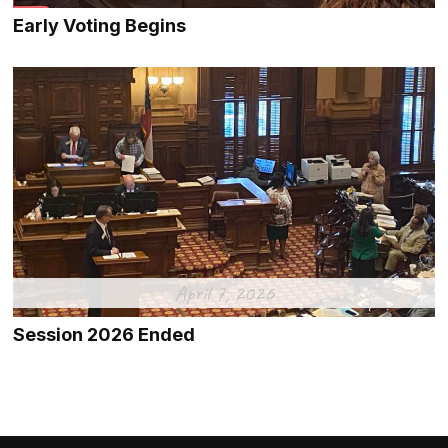
Early Voting Begins
April 7, 2026
Session 2026 Ended