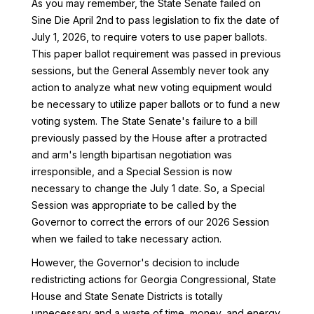
As you may remember, the State Senate failed on
Sine Die April 2nd to pass legislation to fix the date of
July 1, 2026, to require voters to use paper ballots.
This paper ballot requirement was passed in previous
sessions, but the General Assembly never took any
action to analyze what new voting equipment would
be necessary to utilize paper ballots or to fund a new
voting system. The State Senate's failure to a bill
previously passed by the House after a protracted
and arm's length bipartisan negotiation was
irresponsible, and a Special Session is now
necessary to change the July 1 date. So, a Special
Session was appropriate to be called by the
Governor to correct the errors of our 2026 Session
when we failed to take necessary action.
However, the Governor's decision to include
redistricting actions for Georgia Congressional, State
House and State Senate Districts is totally
unnecessary and a waste of time, money, and energy,