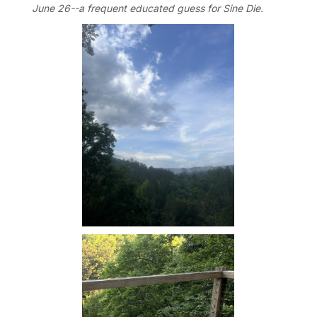
June 26--a frequent educated guess for Sine Die.