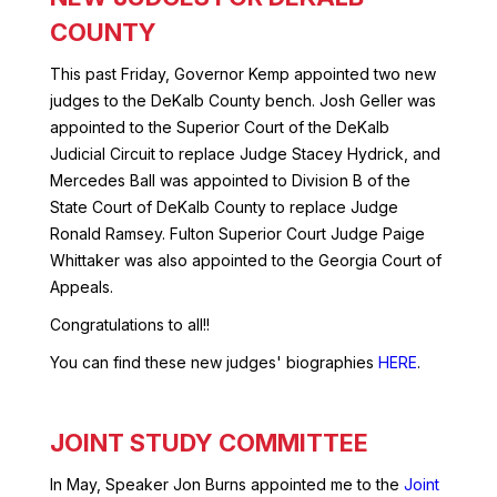
COUNTY
This past Friday, Governor Kemp appointed two new
judges to the DeKalb County bench. Josh Geller was
appointed to the Superior Court of the DeKalb
Judicial Circuit to replace Judge Stacey Hydrick, and
Mercedes Ball was appointed to Division B of the
State Court of DeKalb County to replace Judge
Ronald Ramsey. Fulton Superior Court Judge Paige
Whittaker was also appointed to the Georgia Court of
Appeals.
Congratulations to all!!
You can find these new judges' biographies
HERE
.
JOINT STUDY COMMITTEE
In May, Speaker Jon Burns appointed me to the
Joint