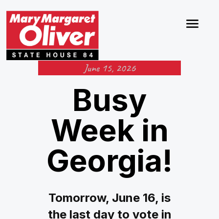
June 15, 2026
Busy
Week in
Georgia!
Tomorrow, June 16, is
the last day to vote in