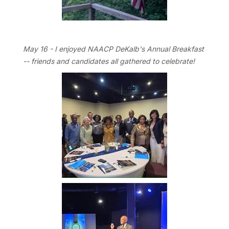
May 16 - I enjoyed NAACP DeKalb's Annual Breakfast
-- friends and candidates all gathered to celebrate!