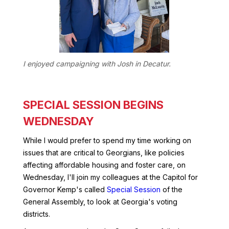
I enjoyed campaigning with Josh in Decatur.
SPECIAL SESSION BEGINS
WEDNESDAY
While I would prefer to spend my time working on
issues that are critical to Georgians, like policies
affecting affordable housing and foster care, on
Wednesday, I'll join my colleagues at the Capitol for
Governor Kemp's called
Special Session
of the
General Assembly, to look at Georgia's voting
districts.