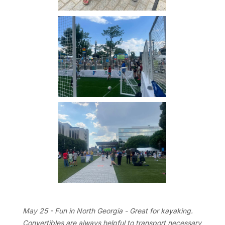
May 25 - Fun in North Georgia - Great for kayaking.
Convertibles are always helpful to transport necessary