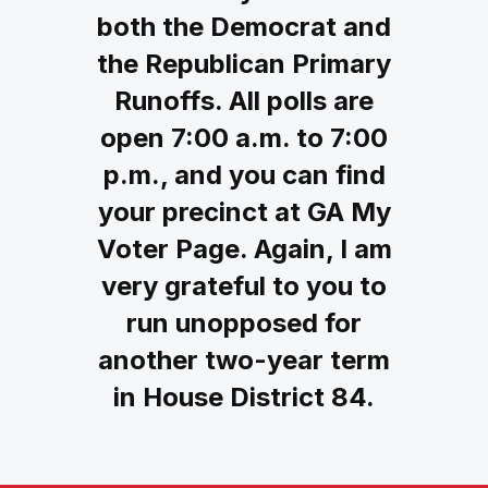
both the Democrat and
the Republican Primary
Runoffs. All polls are
open 7:00 a.m. to 7:00
p.m., and you can find
your precinct at GA My
Voter Page. Again, I am
very grateful to you to
run unopposed for
another two-year term
in House District 84.