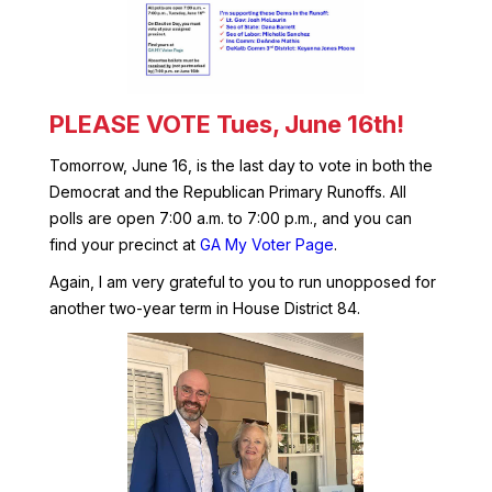
PLEASE VOTE Tues, June 16th!
Tomorrow, June 16, is the last day to vote in both the
Democrat and the Republican Primary Runoffs. All
polls are open 7:00 a.m. to 7:00 p.m., and you can
find your precinct at
GA My Voter Page
.
Again, I am very grateful to you to run unopposed for
another two-year term in House District 84.