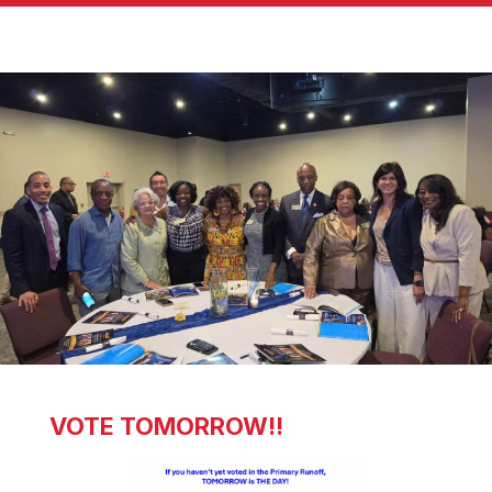
VOTE TOMORROW!!