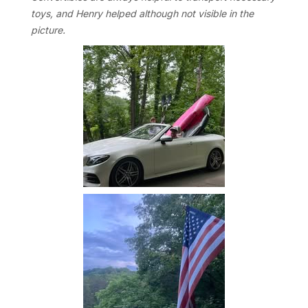
toys, and Henry helped although not visible in the
picture.