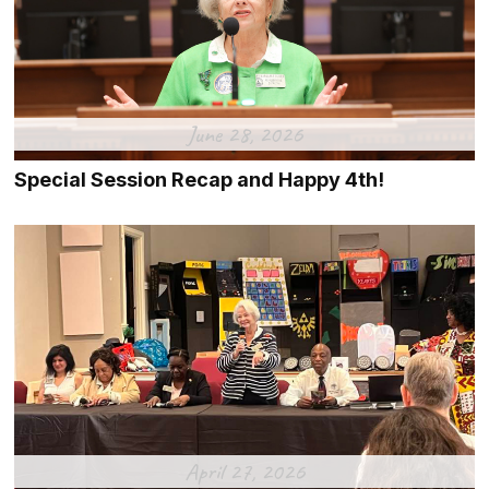
June 28, 2026
Special Session Recap and Happy 4th!
April 27, 2026