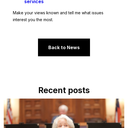
services
Make your views known and tell me what issues
interest you the most.
Back to News
Recent posts