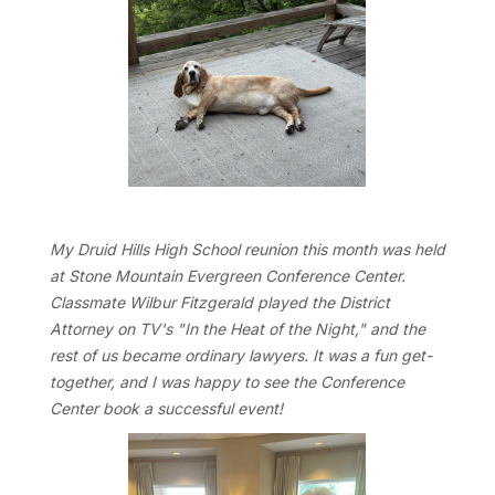
My Druid Hills High School reunion this month was held
at Stone Mountain Evergreen Conference Center.
Classmate Wilbur Fitzgerald played the District
Attorney on TV's "In the Heat of the Night," and the
rest of us became ordinary lawyers. It was a fun get-
together, and I was happy to see the Conference
Center book a successful event!