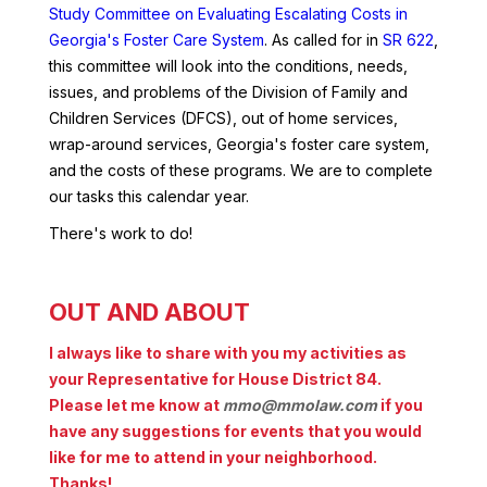
Study Committee on Evaluating Escalating Costs in
Georgia's Foster Care System
. As called for in
SR 622
,
this committee will look into the conditions, needs,
issues, and problems of the Division of Family and
Children Services (DFCS), out of home services,
wrap-around services, Georgia's foster care system,
and the costs of these programs. We are to complete
our tasks this calendar year.
There's work to do!
OUT AND ABOUT
I always like to share with you my activities as
your Representative for House District 84.
Please let me know at
mmo@mmolaw.com
if you
have any suggestions for events that you would
like for me to attend in your neighborhood.
Thanks!