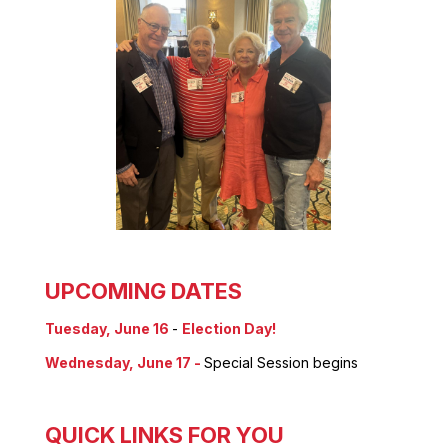
UPCOMING DATES
Tuesday, June 16
-
Election Day!
Wednesday, June 17 -
Special Session begins
QUICK LINKS FOR YOU