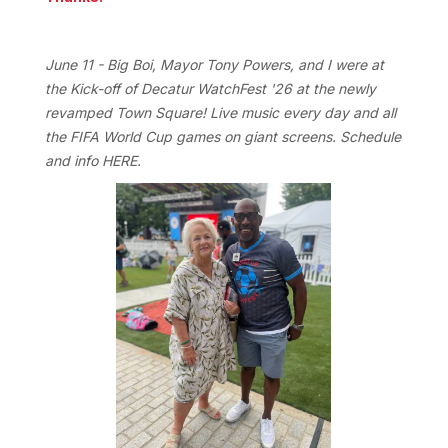
June 11 - Big Boi, Mayor Tony Powers, and I were at
the Kick-off of Decatur WatchFest '26 at the newly
revamped Town Square! Live music every day and all
the FIFA World Cup games on giant screens. Schedule
and info
HERE
.