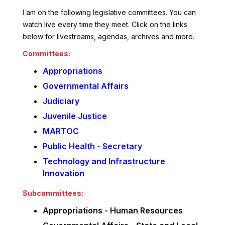
I am on the following legislative committees. You can
watch live every time they meet. Click on the links
below for livestreams, agendas, archives and more.
Committees:
Appropriations
Governmental Affairs
Judiciary
Juvenile Justice
MARTOC
Public Health - Secretary
Technology and Infrastructure
Innovation
Subcommittees:
Appropriations - Human Resources