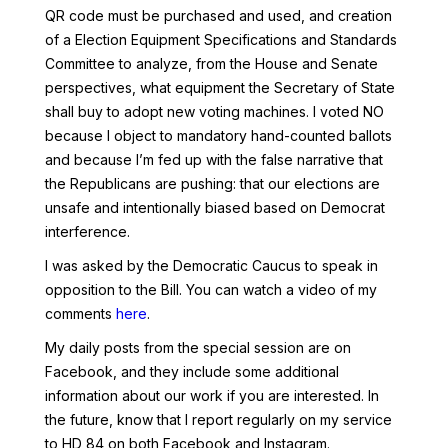
QR code must be purchased and used, and creation
of a Election Equipment Specifications and Standards
Committee to analyze, from the House and Senate
perspectives, what equipment the Secretary of State
shall buy to adopt new voting machines. I voted NO
because I object to mandatory hand-counted ballots
and because I’m fed up with the false narrative that
the Republicans are pushing: that our elections are
unsafe and intentionally biased based on Democrat
interference.
I was asked by the Democratic Caucus to speak in
opposition to the Bill. You can watch a video of my
comments
here
.
My daily posts from the special session are on
Facebook, and they include some additional
information about our work if you are interested. In
the future, know that I report regularly on my service
to HD 84 on both Facebook and Instagram.