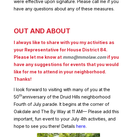
were effective upon signature. Please call me if you
have any questions about any of these measures.
OUT AND ABOUT
I always like to share with you my activities as
your Representative for House District 84.
Please let me know at
mmo@mmolaw.com
if you
have any suggestions for events that you would
like for me to attend in your neighborhood.
Thanks!
I look forward to visiting with many of you at the
th
50
anniversary of the Druid Hills neighborhood
Fourth of July parade. It begins at the corner of
Oakdale and The By Way at 11 AM— Please add this
important, fun event to your July 4th activities, and
hope to see you there! Details
here
.