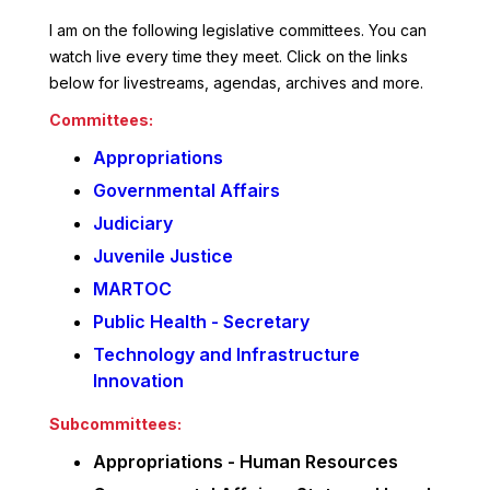
I am on the following legislative committees. You can
watch live every time they meet. Click on the links
below for livestreams, agendas, archives and more.
Committees:
Appropriations
Governmental Affairs
Judiciary
Juvenile Justice
MARTOC
Public Health - Secretary
Technology and Infrastructure
Innovation
Subcommittees:
Appropriations - Human Resources