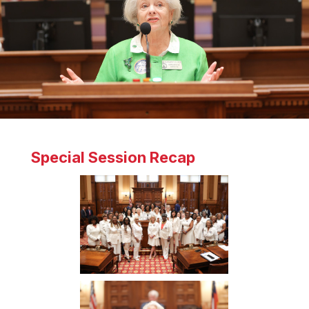
Special Session Recap