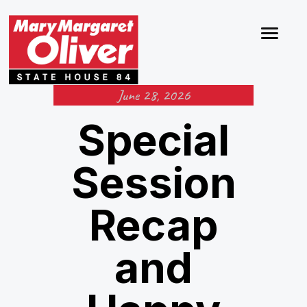
June 28, 2026
Special
Session
Recap
and