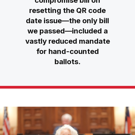
compromise bill on
resetting the QR code
date issue—the only bill
we passed—included a
vastly reduced mandate
for hand-counted
ballots.