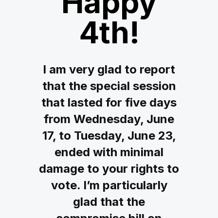
Happy
4th!
I am very glad to report
that the special session
that lasted for five days
from Wednesday, June
17, to Tuesday, June 23,
ended with minimal
damage to your rights to
vote. I’m particularly
glad that the