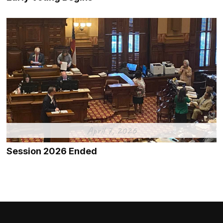
April 7, 2026
Session 2026 Ended