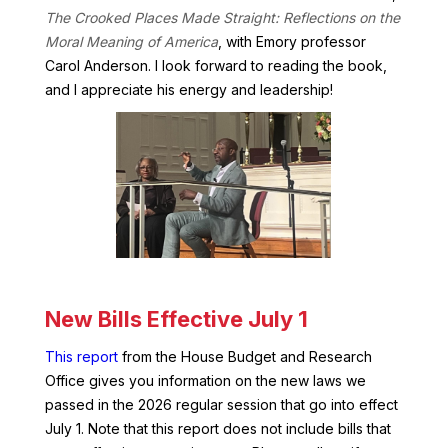
The Crooked Places Made Straight: Reflections on the
Moral Meaning of America
, with Emory professor
Carol Anderson. I look forward to reading the book,
and I appreciate his energy and leadership!
New Bills Effective July 1
This report
from the House Budget and Research
Office gives you information on the new laws we
passed in the 2026 regular session that go into effect
July 1. Note that this report does not include bills that