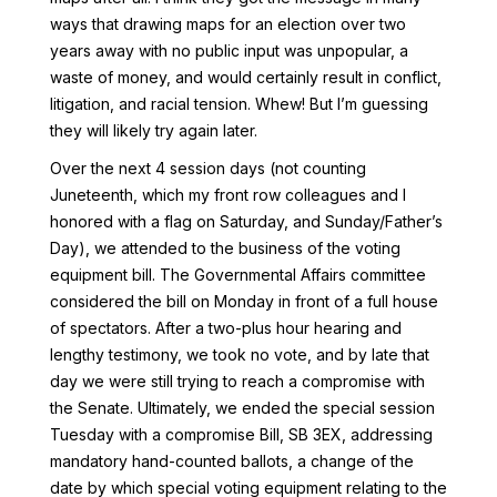
ways that drawing maps for an election over two
years away with no public input was unpopular, a
waste of money, and would certainly result in conflict,
litigation, and racial tension. Whew! But I’m guessing
they will likely try again later.
Over the next 4 session days (not counting
Juneteenth, which my front row colleagues and I
honored with a flag on Saturday, and Sunday/Father’s
Day), we attended to the business of the voting
equipment bill. The Governmental Affairs committee
considered the bill on Monday in front of a full house
of spectators. After a two-plus hour hearing and
lengthy testimony, we took no vote, and by late that
day we were still trying to reach a compromise with
the Senate. Ultimately, we ended the special session
Tuesday with a compromise Bill, SB 3EX, addressing
mandatory hand-counted ballots, a change of the
date by which special voting equipment relating to the