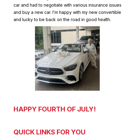
car and had to negotiate with various insurance issues
and buy a new car. I’m happy with my new convertible
and lucky to be back on the road in good health.
HAPPY FOURTH OF JULY!
QUICK LINKS FOR YOU