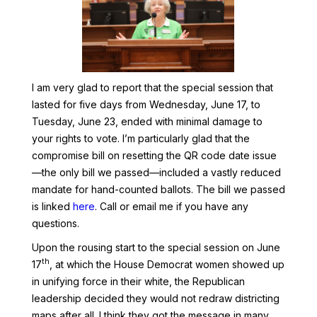
I am very glad to report that the special session that
lasted for five days from Wednesday, June 17, to
Tuesday, June 23, ended with minimal damage to
your rights to vote. I’m particularly glad that the
compromise bill on resetting the QR code date issue
—the only bill we passed—included a vastly reduced
mandate for hand-counted ballots. The bill we passed
is linked
here
. Call or email me if you have any
questions.
Upon the rousing start to the special session on June
th
17
, at which the House Democrat women showed up
in unifying force in their white, the Republican
leadership decided they would not redraw districting
maps after all. I think they got the message in many