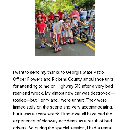
I want to send my thanks to Georgia State Patrol
Officer Flowers and Pickens County ambulance units
for attending to me on Highway 515 after a very bad
rear-end wreck. My almost new car was destroyed—
totaled—but Henry and I were unhurt! They were
immediately on the scene and very accommodating,
but it was a scary wreck. I know we all have had the
experience of highway accidents as a result of bad
drivers. So during the special session, I had a rental