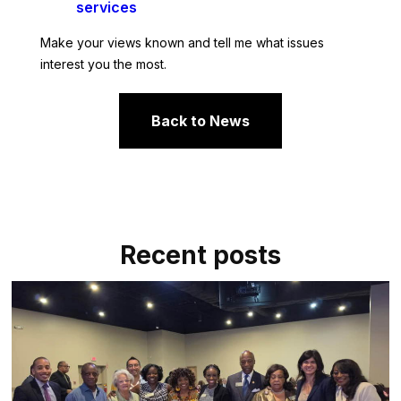
services
Make your views known and tell me what issues
interest you the most.
Back to News
Recent posts