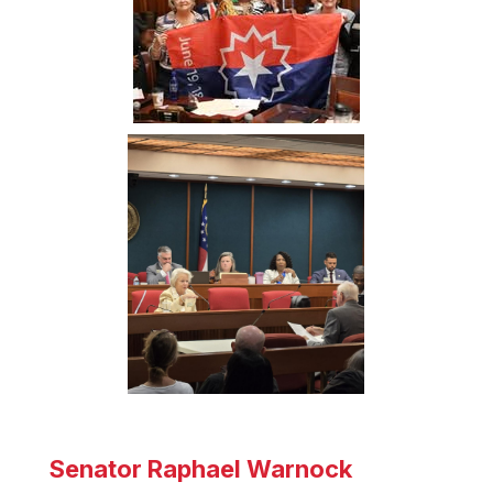
Senator Raphael Warnock