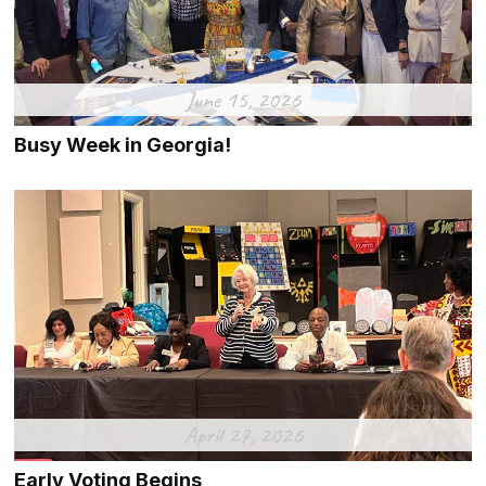
June 15, 2026
Busy Week in Georgia!
April 27, 2026
Early Voting Begins