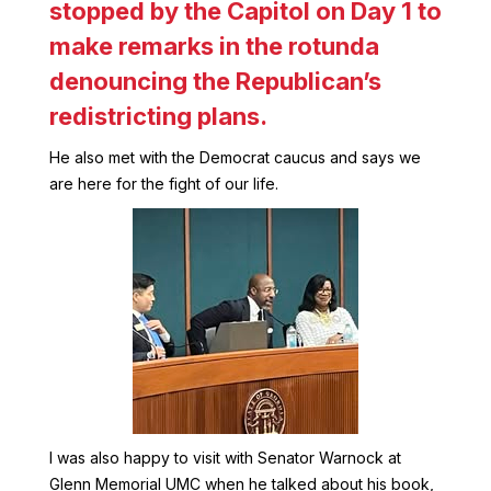
stopped by the Capitol on Day 1 to
make remarks in the rotunda
denouncing the Republican’s
redistricting plans.
He also met with the Democrat caucus and says we
are here for the fight of our life.
I was also happy to visit with Senator Warnock at
Glenn Memorial UMC when he talked about his book,