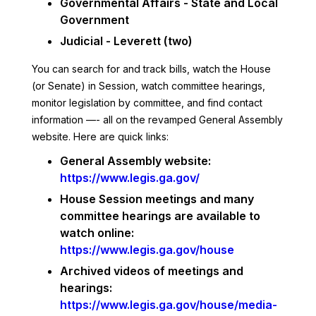
Governmental Affairs - State and Local
Government
Judicial - Leverett (two)
You can search for and track bills, watch the House
(or Senate) in Session, watch committee hearings,
monitor legislation by committee, and find contact
information —- all on the revamped General Assembly
website. Here are quick links:
General Assembly website:
https://www.legis.ga.gov/
House Session meetings and many
committee hearings are available to
watch online:
https://www.legis.ga.gov/house
Archived videos of meetings and
hearings:
https://www.legis.ga.gov/house/media-