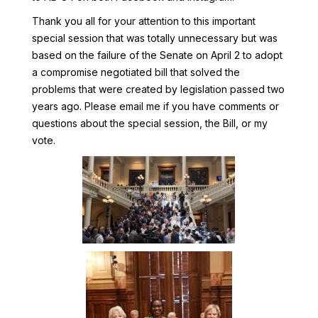
Thank you all for your attention to this important
special session that was totally unnecessary but was
based on the failure of the Senate on April 2 to adopt
a compromise negotiated bill that solved the
problems that were created by legislation passed two
years ago. Please email me if you have comments or
questions about the special session, the Bill, or my
vote.