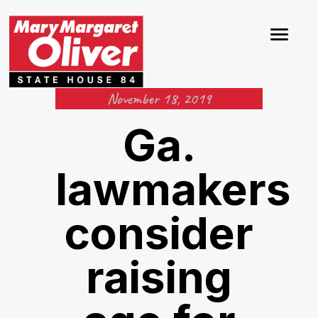
November 18, 2019
Ga.
lawmakers
consider
raising