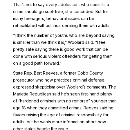
That’s not to say every adolescent who commits a
crime should go scot-free, she conceded. But for
many teenagers, behavioral issues can be
rehabilitated without incarcerating them with adults.
“I think the number of youths who are beyond saving
is smaller than we think it is,” Woolard said. “I feel
pretty safe saying there is good work that can be
done with serious violent offenders for getting them
on a good path forward.”
State Rep. Bert Reeves, a former Cobb County
prosecutor who now practices criminal defense,
expressed skepticism over Woolard’s comments. The
Marietta Republican said he’s seen first-hand plenty
of “hardened criminals with no remorse” younger than
age 18 when they committed crimes. Reeves said he
favors raising the age of criminal responsibility for
adults, but he wants more information about how
other states handle the issue.