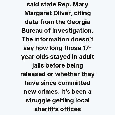
said state Rep. Mary
Margaret Oliver, citing
data from the Georgia
Bureau of Investigation.
The information doesn’t
say how long those 17-
year olds stayed in adult
jails before being
released or whether they
have since committed
new crimes. It’s been a
struggle getting local
sheriff’s offices