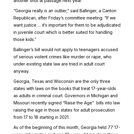
another shot at passage next year.
“Georgia really is an outlier,” said Ballinger, a Canton
Republican, after Friday’s committee meeting. “If we
want justice … it’s important for them to be adjudicated
in juvenile court which is better suited for handling
those kids.”
Ballinger’s bill would not apply to teenagers accused
of serious violent crimes like murder or rape, who
under existing state law are tried in adult court
anyway.
Georgia, Texas and Wisconsin are the only three
states with laws on the books that treat 17-year-olds
as adults in criminal court. Governors in Michigan and
Missouri recently signed “Raise the Age” bills into law
raising the age in those states for adult prosecution
from 17 to 18 starting in 2021.
As of the beginning of this month, Georgia held 77 17-