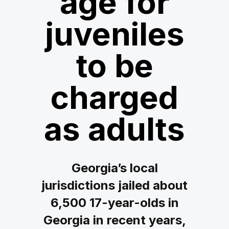
age for
juveniles
to be
charged
as adults
Georgia’s local
jurisdictions jailed about
6,500 17-year-olds in
Georgia in recent years,