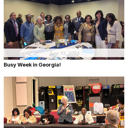
June 15, 2026
Busy Week in Georgia!