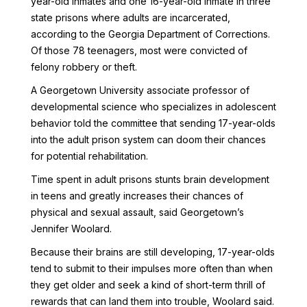
year-old inmates and one 16-year-old inmate in three
state prisons where adults are incarcerated,
according to the Georgia Department of Corrections.
Of those 78 teenagers, most were convicted of
felony robbery or theft.
A Georgetown University associate professor of
developmental science who specializes in adolescent
behavior told the committee that sending 17-year-olds
into the adult prison system can doom their chances
for potential rehabilitation.
Time spent in adult prisons stunts brain development
in teens and greatly increases their chances of
physical and sexual assault, said Georgetown’s
Jennifer Woolard.
Because their brains are still developing, 17-year-olds
tend to submit to their impulses more often than when
they get older and seek a kind of short-term thrill of
rewards that can land them into trouble, Woolard said.