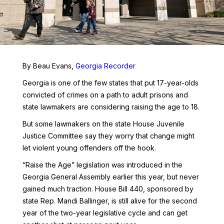
By Beau Evans,
Georgia Recorder
Georgia is one of the few states that put 17-year-olds
convicted of crimes on a path to adult prisons and
state lawmakers are considering raising the age to 18.
But some lawmakers on the state House Juvenile
Justice Committee say they worry that change might
let violent young offenders off the hook.
“Raise the Age” legislation was introduced in the
Georgia General Assembly earlier this year, but never
gained much traction. House Bill 440, sponsored by
state Rep. Mandi Ballinger, is still alive for the second
year of the two-year legislative cycle and can get