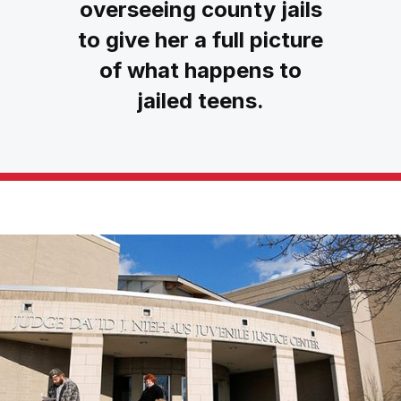
overseeing county jails
to give her a full picture
of what happens to
jailed teens.