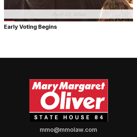
April 27, 2026
Early Voting Begins
mmo@mmolaw.com