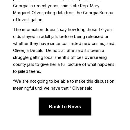
Georgia in recent years, said state Rep. Mary
Margaret Oliver, citing data from the Georgia Bureau
of Investigation.
The information doesn’t say how long those 17-year
olds stayed in adult jails before being released or
whether they have since committed new crimes, said
Oliver, a Decatur Democrat. She said it’s been a
struggle getting local sheriff’s offices overseeing
county jails to give her a full picture of what happens
to jailed teens.
“We are not going to be able to make this discussion
meaningful until we have that,” Oliver said.
Back to News