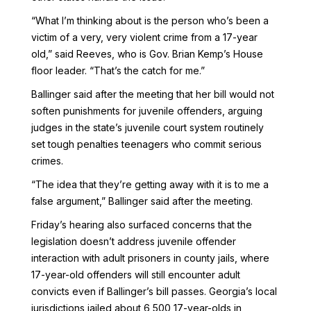
“What I’m thinking about is the person who’s been a
victim of a very, very violent crime from a 17-year
old,” said Reeves, who is Gov. Brian Kemp’s House
floor leader. “That’s the catch for me.”
Ballinger said after the meeting that her bill would not
soften punishments for juvenile offenders, arguing
judges in the state’s juvenile court system routinely
set tough penalties teenagers who commit serious
crimes.
“The idea that they’re getting away with it is to me a
false argument,” Ballinger said after the meeting.
Friday’s hearing also surfaced concerns that the
legislation doesn’t address juvenile offender
interaction with adult prisoners in county jails, where
17-year-old offenders will still encounter adult
convicts even if Ballinger’s bill passes. Georgia’s local
jurisdictions jailed about 6,500 17-year-olds in