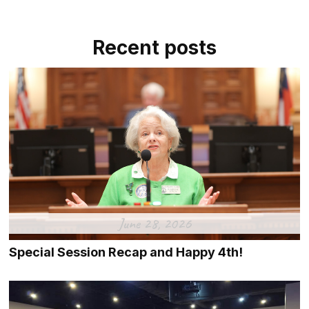
Recent posts
June 28, 2026
Special Session Recap and Happy 4th!