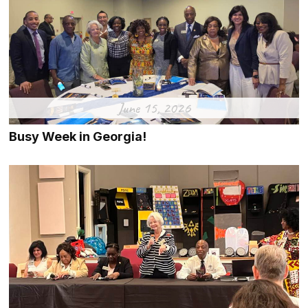
June 15, 2026
Busy Week in Georgia!