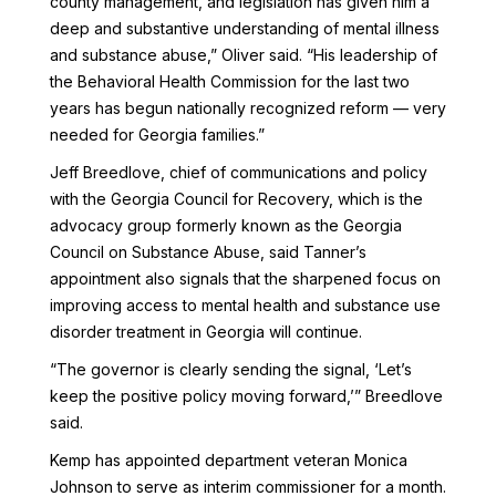
county management, and legislation has given him a
deep and substantive understanding of mental illness
and substance abuse,” Oliver said. “His leadership of
the Behavioral Health Commission for the last two
years has begun nationally recognized reform — very
needed for Georgia families.”
Jeff Breedlove, chief of communications and policy
with the Georgia Council for Recovery, which is the
advocacy group formerly known as the Georgia
Council on Substance Abuse, said Tanner’s
appointment also signals that the sharpened focus on
improving access to mental health and substance use
disorder treatment in Georgia will continue.
“The governor is clearly sending the signal, ‘Let’s
keep the positive policy moving forward,’” Breedlove
said.
Kemp has appointed department veteran Monica
Johnson to serve as interim commissioner for a month.