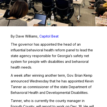
By Dave Williams,
Capitol Beat
The governor has appointed the head of an
influential behavioral health reform panel to lead the
state agency responsible for Georgia’s safety net
system for people with disabilities and behavioral
health needs.
A week after winning another term, Gov. Brian Kemp
announced Wednesday that he has appointed Kevin
Tanner as commissioner of the state Department of
Behavioral Health and Developmental Disabilities.
Tanner, who is currently the county manager in
Forsyth County, will report to work on Dec. 16. He will