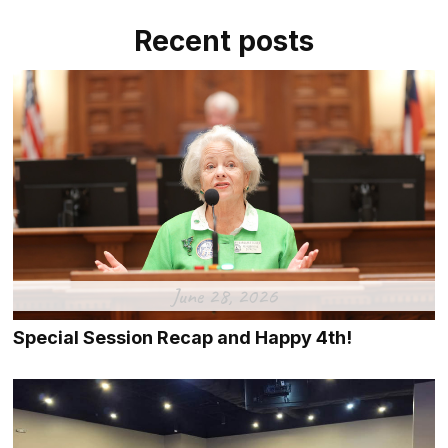
Recent posts
June 28, 2026
Special Session Recap and Happy 4th!