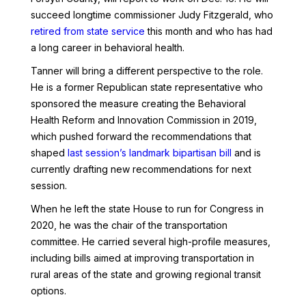
succeed longtime commissioner Judy Fitzgerald, who
retired from state service
this month and who has had
a long career in behavioral health.
Tanner will bring a different perspective to the role.
He is a former Republican state representative who
sponsored the measure creating the Behavioral
Health Reform and Innovation Commission in 2019,
which pushed forward the recommendations that
shaped
last session’s landmark bipartisan bill
and is
currently drafting new recommendations for next
session.
When he left the state House to run for Congress in
2020, he was the chair of the transportation
committee. He carried several high-profile measures,
including bills aimed at improving transportation in
rural areas of the state and growing regional transit
options.