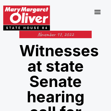
November 17, 2022
Witnesses
at state
Senate
hearing