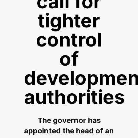
call for
tighter
control
of
developmen
authorities
The governor has
appointed the head of an