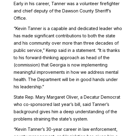
Early in his career, Tanner was a volunteer firefighter
and chief deputy of the Dawson County Sheriff’s
Office.
“Kevin Tanner is a capable and dedicated leader who
has made significant contributions to both the state
and his community over more than three decades of
public service,” Kemp said in a statement. “It is thanks
to his forward-thinking approach as head of the
(commission) that Georgia is now implementing
meaningful improvements in how we address mental
health. The Department will be in good hands under
his leadership.”
State Rep. Mary Margaret Oliver, a Decatur Democrat
who co-sponsored last year’s bill, said Tanner’s
background gives him a deep understanding of the
problems straining the state’s system.
“Kevin Tanner’s 30-year career in law enforcement,