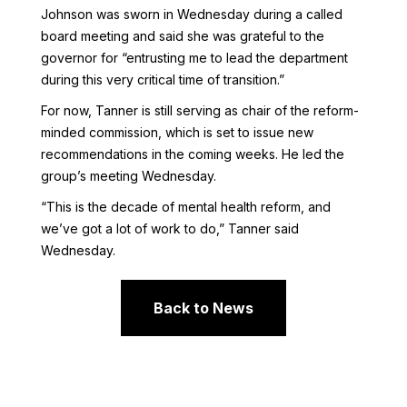
Johnson was sworn in Wednesday during a called
board meeting and said she was grateful to the
governor for “entrusting me to lead the department
during this very critical time of transition.”
For now, Tanner is still serving as chair of the reform-
minded commission, which is set to issue new
recommendations in the coming weeks. He led the
group’s meeting Wednesday.
“This is the decade of mental health reform, and
we’ve got a lot of work to do,” Tanner said
Wednesday.
Back to News