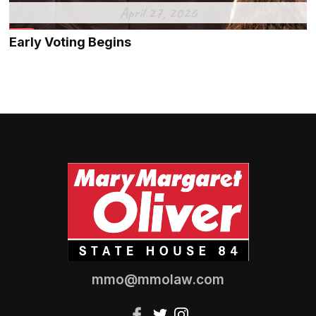
April 27, 2026
Early Voting Begins
mmo@mmolaw.com