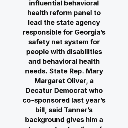
influential behavioral
health reform panel to
lead the state agency
responsible for Georgia’s
safety net system for
people with disabilities
and behavioral health
needs. State Rep. Mary
Margaret Oliver, a
Decatur Democrat who
co-sponsored last year’s
bill, said Tanner’s
background gives him a