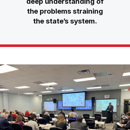
deep understanding of
the problems straining
the state’s system.